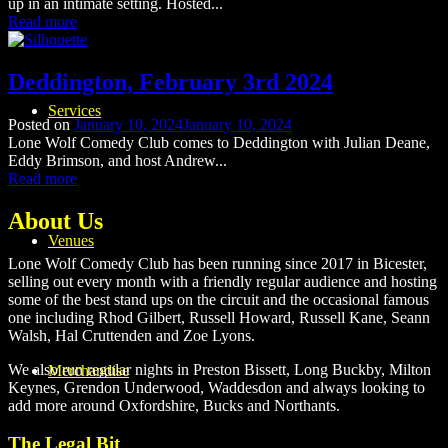
up in an intimate setting. Hosted...
Read more
Deddington, February 3rd 2024
Services
Posted on
January 10, 2024
January 10, 2024
Lone Wolf Comedy Club comes to Deddington with Julian Deane,
Eddy Brimson, and host Andrew...
Read more
About Us
Venues
Lone Wolf Comedy Club has been running since 2017 in Bicester,
selling out every month with a friendly regular audience and hosting
some of the best stand ups on the circuit and the occasional famous
one including Rhod Gilbert, Russell Howard, Russell Kane, Seann
Walsh, Hal Cruttenden and Zoe Lyons.
We also run regular nights in Preston Bissett, Long Buckby, Milton
Merchandise
Keynes, Grendon Underwood, Waddesdon and always looking to
add more around Oxfordshire, Bucks and Northants.
The Legal Bit