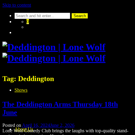
Skip to content
0
Tag:
Deddington
Shows
The Deddington Arms Thursday 18th
June
Posted on
April 16, 2024
June 2, 2026
About Us
Lone Wolf Comedy Club brings the laughs with top-quality stand-