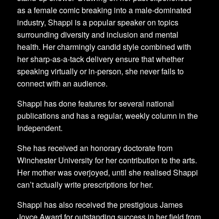
as a female comic breaking into a male-dominated
industry, Shappi is a popular speaker on topics
surrounding diversity and inclusion and mental
health. Her charmingly candid style combined with
her sharp-as-a-tack delivery ensure that whether
speaking virtually or in-person, she never fails to
connect with an audience.
Shappi has done features for several national
publications and has a regular, weekly column in the
Independent.
She has received an honorary doctorate from
Winchester University for her contribution to the arts.
Her mother was overjoyed, until she realised Shappi
can’t actually write prescriptions for her.
Shappi has also received the prestigious James
Joyce Award for outstanding success in her field from