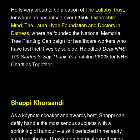
He is very proud to be a patron of
The Lullaby Trust
,
for whom he has raised over £350k,
Oxfordshire
Mind,
The Laura Hyde Foundation
and
Doctors in
Distress
,
where he founded the National Memorial
Tree Planting Campaign for healthcare workers who
have lost their lives by suicide. He edited
Dear NHS:
100 Stories to Say Thank You
, raising £600k for NHS
Charities Together.
Shappi Khorsandi
As a keynote speaker and awards host, Shappi can
deftly handle the most serious subjects with a
sprinkling of humour – a skill perfected in her early
stand-up shows. Drawing on her past experiences