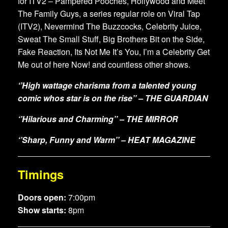
for ITV2 – Pampered Pooches, Hollywood and Meet
The Family Guys, a series regular role on Viral Tap
(ITV2), Nevermind The Buzzcocks, Celebrity Juice,
Sweat The Small Stuff, Big Brothers Bit on the Side,
Fake Reaction, Its Not Me It’s You, I’m a Celebrity Get
Me out of here Now! and countless other shows.
‘’High wattage charisma from a talented young
comic whos star is on the rise’’ – THE GUARDIAN
‘’Hilarious and Charming’’ – THE MIRROR
‘’Sharp, Funny and Warm’’ – HEAT MAGAZINE
Timings
Doors open:
7:00pm
Show starts:
8pm