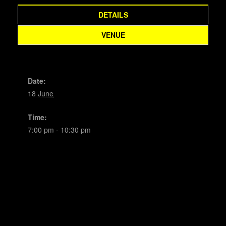
DETAILS
VENUE
Date:
18 June
Time:
7:00 pm - 10:30 pm