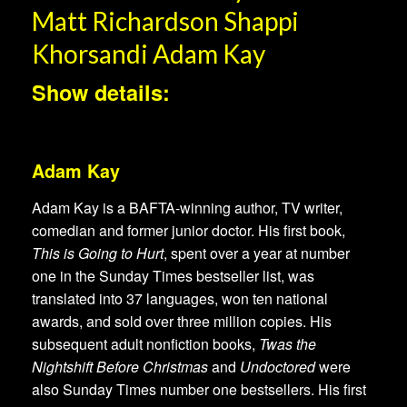
Matt Richardson Shappi
Khorsandi Adam Kay
Show details:
Adam Kay
Adam Kay is a BAFTA-winning author, TV writer,
comedian and former junior doctor. His first book,
This is Going to Hurt
, spent over a year at number
one in the Sunday Times bestseller list, was
translated into 37 languages, won ten national
awards, and sold over three million copies. His
subsequent adult nonfiction books,
Twas the
Nightshift Before Christmas
and
Undoctored
were
also Sunday Times number one bestsellers. His first