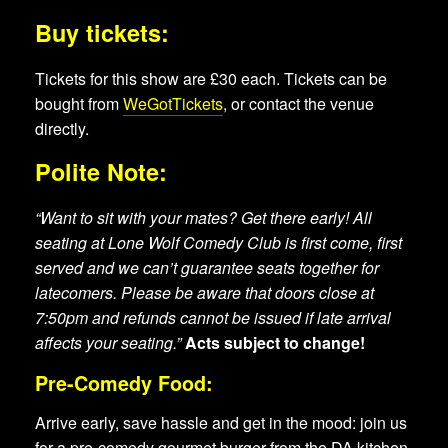
Buy tickets:
Tickets for this show are £30 each. Tickets can be
bought from
WeGotTickets
, or contact the venue
directly.
Polite Note:
“Want to sit with your mates? Get there early! All
seating at Lone Wolf Comedy Club is first come, first
served and we can’t guarantee seats together for
latecomers. Please be aware that doors close at
7:50pm and refunds cannot be issued if late arrival
affects your seating.”
Acts subject to change!
Pre-Comedy Food:
Arrive early, save hassle and get in the mood: join us
for a pre-comedy gourmet burger from the DA kitchen.