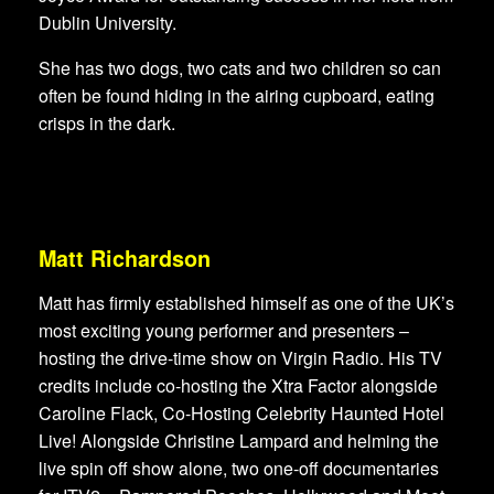
Dublin University.
She has two dogs, two cats and two children so can
often be found hiding in the airing cupboard, eating
crisps in the dark.
Matt Richardson
Matt has firmly established himself as one of the UK’s
most exciting young performer and presenters –
hosting the drive-time show on Virgin Radio. His TV
credits include co-hosting the Xtra Factor alongside
Caroline Flack, Co-Hosting Celebrity Haunted Hotel
Live! Alongside Christine Lampard and helming the
live spin off show alone, two one-off documentaries