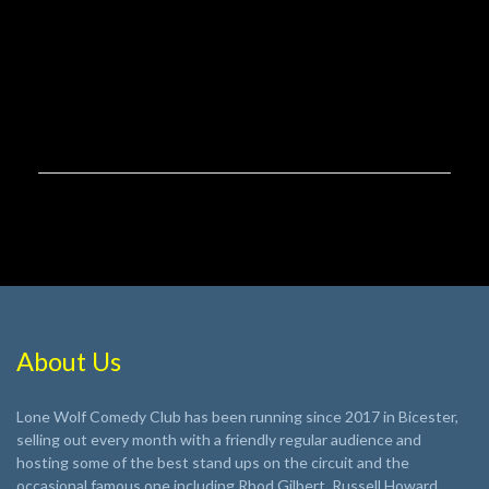
About Us
Lone Wolf Comedy Club has been running since 2017 in Bicester,
selling out every month with a friendly regular audience and
hosting some of the best stand ups on the circuit and the
occasional famous one including Rhod Gilbert, Russell Howard,