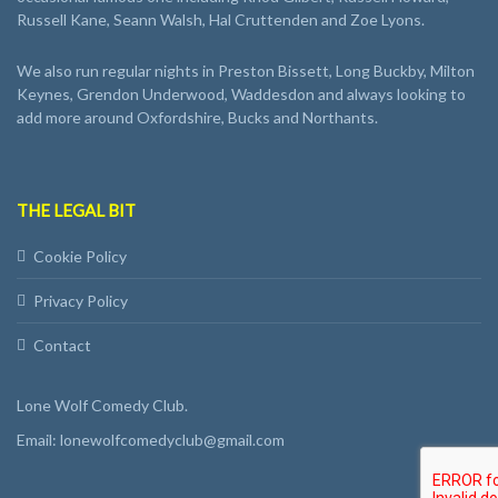
Russell Kane, Seann Walsh, Hal Cruttenden and Zoe Lyons.
We also run regular nights in Preston Bissett, Long Buckby, Milton
Keynes, Grendon Underwood, Waddesdon and always looking to
add more around Oxfordshire, Bucks and Northants.
THE LEGAL BIT
Cookie Policy
Privacy Policy
Contact
Lone Wolf Comedy Club.
Email: lonewolfcomedyclub@gmail.com