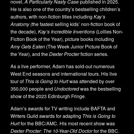
novel,
A Particularly Nasty Case
published in 2025.
He is also one of the country’s bestselling children’s
authors, with non-fiction titles including
Kay’s
Anatomy (
the fastest selling kids’ non-fiction book of
the decade),
Kay’s Incredible Inventions
(Lollies Non-
Fiction Book of the Year), picture books including
Amy Gets Eaten
(The Week Junior Picture Book of
the Year), and the
Dexter Procter
fiction series.
As a live performer, Adam has sold-out numerous
West End seasons and international tours. His live
tour of
This is Going to Hurt
was attended by over
350,000 people and
Undoctored
was the bestselling
show of the 2023 Edinburgh Fringe.
Adam’s awards for TV writing include BAFTA and
Writers Guild awards for adapting
This is Going to
Hurt
for the BBC/AMC. His most recent show was
Dexter Procter: The 10-Year-Old Doctor
for the BBC.