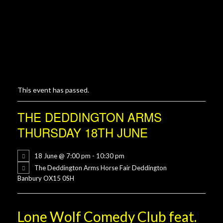
This event has passed.
THE DEDDINGTON ARMS
THURSDAY 18TH JUNE
18 June @ 7:00 pm
-
10:30 pm
The Deddington Arms Horse Fair Deddington
Banbury OX15 0SH
Lone Wolf Comedy Club feat.