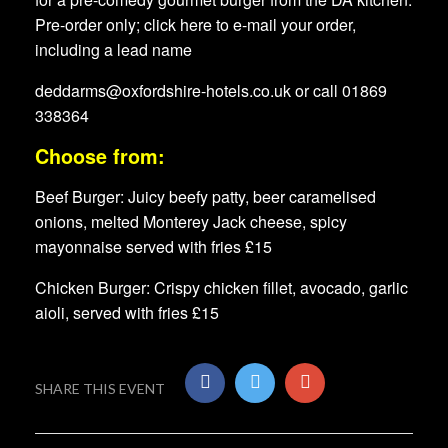
Pre-order only; click here to e-mail your order,
including a lead name
deddarms@oxfordshire-hotels.co.uk or call 01869
338364
Choose from:
Beef Burger: Juicy beefy patty, beer caramelised
onions, melted Monterey Jack cheese, spicy
mayonnaise served with fries £15
Chicken Burger: Crispy chicken fillet, avocado, garlic
aioli, served with fries £15
SHARE THIS EVENT