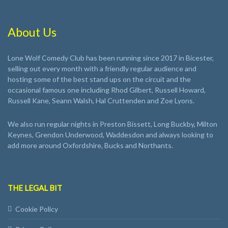
About Us
Lone Wolf Comedy Club has been running since 2017 in Bicester,
selling out every month with a friendly regular audience and
hosting some of the best stand ups on the circuit and the
occasional famous one including Rhod Gilbert, Russell Howard,
Russell Kane, Seann Walsh, Hal Cruttenden and Zoe Lyons.
We also run regular nights in Preston Bissett, Long Buckby, Milton
Keynes, Grendon Underwood, Waddesdon and always looking to
add more around Oxfordshire, Bucks and Northants.
THE LEGAL BIT
Cookie Policy