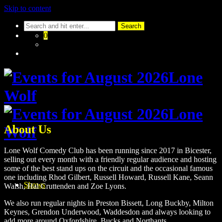
Skip to content
0
About Us
Lone Wolf Comedy Club has been running since 2017 in Bicester,
selling out every month with a friendly regular audience and hosting
some of the best stand ups on the circuit and the occasional famous
one including Rhod Gilbert, Russell Howard, Russell Kane, Seann
Shows
Walsh, Hal Cruttenden and Zoe Lyons.
We also run regular nights in Preston Bissett, Long Buckby, Milton
Keynes, Grendon Underwood, Waddesdon and always looking to
add more around Oxfordshire, Bucks and Northants.