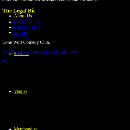
The Legal Bit
About Us
Cookie Policy
Privacy Policy
Contact
Lone Wolf Comedy Club.
Email: lonewolfcomedyclub@gmail.com
Services
Top
Venues
Merchandise