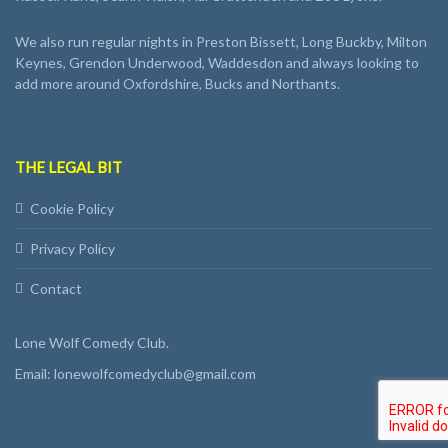
We also run regular nights in Preston Bissett, Long Buckby, Milton
Keynes, Grendon Underwood, Waddesdon and always looking to
add more around Oxfordshire, Bucks and Northants.
THE LEGAL BIT
Cookie Policy
Privacy Policy
Contact
Lone Wolf Comedy Club.
Email: lonewolfcomedyclub@gmail.com