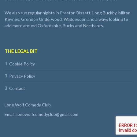
We also run regular nights in Preston Bissett, Long Buckby, Milton
Keynes, Grendon Underwood, Waddesdon and always looking to
add more around Oxfordshire, Bucks and Northants.
THE LEGAL BIT
Cookie Policy
Privacy Policy
Contact
Lone Wolf Comedy Club.
Email: lonewolfcomedyclub@gmail.com