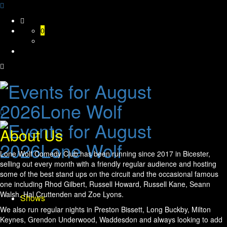
Skip
to
0
content
About Us
Lone Wolf Comedy Club has been running since 2017 in Bicester,
selling out every month with a friendly regular audience and hosting
some of the best stand ups on the circuit and the occasional famous
one including Rhod Gilbert, Russell Howard, Russell Kane, Seann
Walsh, Hal Cruttenden and Zoe Lyons.
Shows
We also run regular nights in Preston Bissett, Long Buckby, Milton
Keynes, Grendon Underwood, Waddesdon and always looking to add