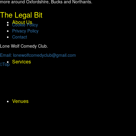
more around Oxfordshire, Bucks and Northants.
The Legal Bit
About Us
Cookie Policy
Privacy Policy
Contact
Lone Wolf Comedy Club.
Email: lonewolfcomedyclub@gmail.com
Services
Top
Venues