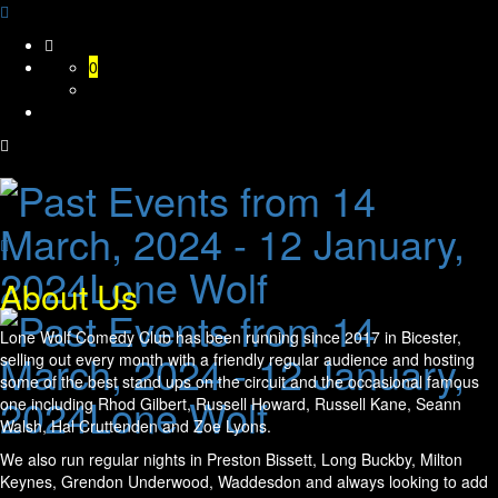
Skip
to
0
content
About Us
Lone Wolf Comedy Club has been running since 2017 in Bicester,
selling out every month with a friendly regular audience and hosting
some of the best stand ups on the circuit and the occasional famous
one including Rhod Gilbert, Russell Howard, Russell Kane, Seann
Walsh, Hal Cruttenden and Zoe Lyons.
We also run regular nights in Preston Bissett, Long Buckby, Milton
Keynes, Grendon Underwood, Waddesdon and always looking to add