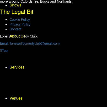
more around Oxfordshire, Bucks and Northants.
Shows
The Legal Bit
Cookie Policy
Privacy Policy
Contact
About Us
Lone Wolf Comedy Club.
Email: lonewolfcomedyclub@gmail.com
Top
Services
Venues