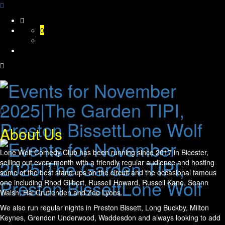
Skip
to
0
content
About Us
Lone Wolf Comedy Club has been running since 2017 in Bicester,
selling out every month with a friendly regular audience and hosting
some of the best stand ups on the circuit and the occasional famous
one including Rhod Gilbert, Russell Howard, Russell Kane, Seann
Walsh, Hal Cruttenden and Zoe Lyons.
We also run regular nights in Preston Bissett, Long Buckby, Milton
Keynes, Grendon Underwood, Waddesdon and always looking to add