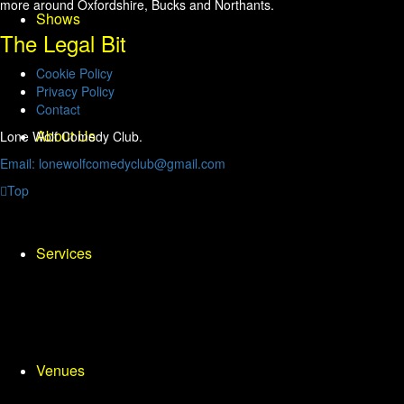
more around Oxfordshire, Bucks and Northants.
Shows
The Legal Bit
Cookie Policy
Privacy Policy
Contact
About Us
Lone Wolf Comedy Club.
Email: lonewolfcomedyclub@gmail.com
Top
Services
Venues