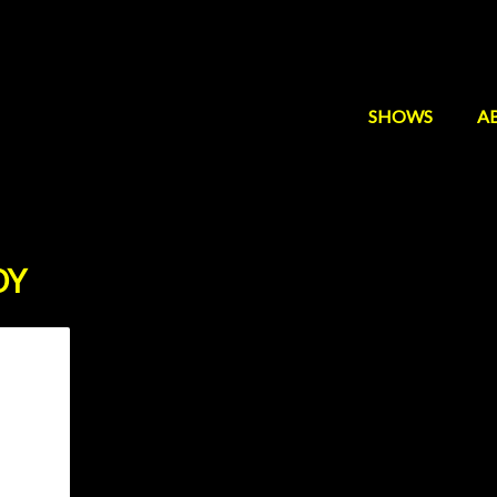
SHOWS
A
DY
mmy