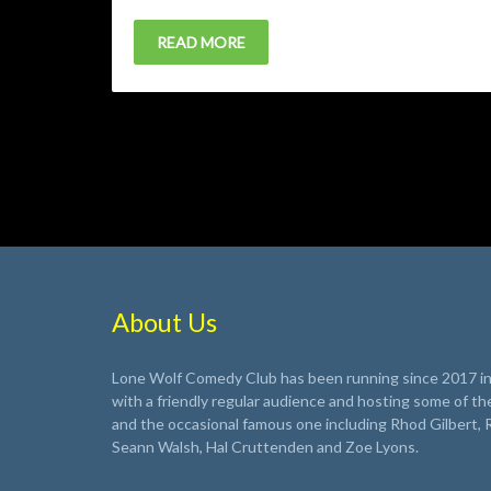
READ MORE
About Us
Lone Wolf Comedy Club has been running since 2017 in 
with a friendly regular audience and hosting some of th
and the occasional famous one including Rhod Gilbert, 
Seann Walsh, Hal Cruttenden and Zoe Lyons.