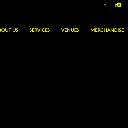
0
BOUT US
SERVICES
VENUES
MERCHANDISE