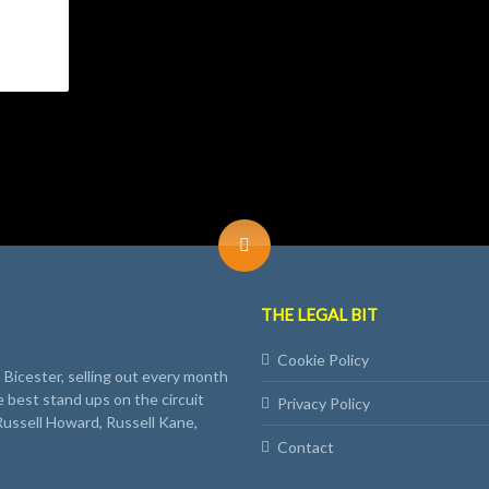
THE LEGAL BIT
Cookie Policy
Bicester, selling out every month
e best stand ups on the circuit
Privacy Policy
Russell Howard, Russell Kane,
Contact