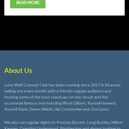
READ MORE
About Us
Lone Wolf Comedy Club has been running since 2017 in Bicester,
selling out every month with a friendly regular audience and
hosting some of the best stand ups on the circuit and the
occasional famous one including Rhod Gilbert, Russell Howard,
Russell Kane, Seann Walsh, Hal Cruttenden and Zoe Lyons.
We also run regular nights in Preston Bissett, Long Buckby, Milton
Keynes, Grendon Underwood, Waddesdon and always looking to