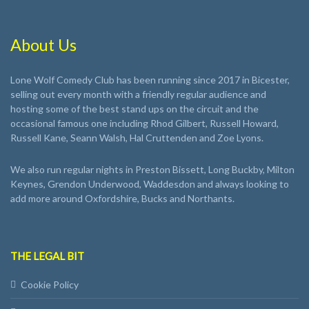
About Us
Lone Wolf Comedy Club has been running since 2017 in Bicester,
selling out every month with a friendly regular audience and
hosting some of the best stand ups on the circuit and the
occasional famous one including Rhod Gilbert, Russell Howard,
Russell Kane, Seann Walsh, Hal Cruttenden and Zoe Lyons.
We also run regular nights in Preston Bissett, Long Buckby, Milton
Keynes, Grendon Underwood, Waddesdon and always looking to
add more around Oxfordshire, Bucks and Northants.
THE LEGAL BIT
Cookie Policy