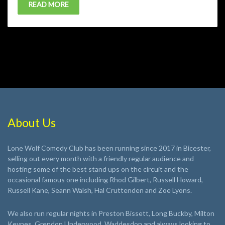
READ MORE
About Us
Lone Wolf Comedy Club has been running since 2017 in Bicester,
selling out every month with a friendly regular audience and
hosting some of the best stand ups on the circuit and the
occasional famous one including Rhod Gilbert, Russell Howard,
Russell Kane, Seann Walsh, Hal Cruttenden and Zoe Lyons.
We also run regular nights in Preston Bissett, Long Buckby, Milton
Keynes, Grendon Underwood, Waddesdon and always looking to