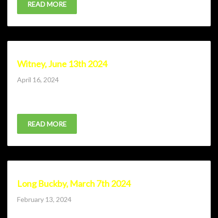
READ MORE
Witney, June 13th 2024
Posted
April 16, 2024
on
Ticket sale coming soon.
READ MORE
Long Buckby, March 7th 2024
Posted
February 13, 2024
on
Lone Wolf Comedy Club comes to Long Buckby RFC with