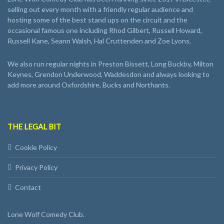
selling out every month with a friendly regular audience and
hosting some of the best stand ups on the circuit and the
occasional famous one including Rhod Gilbert, Russell Howard,
Russell Kane, Seann Walsh, Hal Cruttenden and Zoe Lyons.
We also run regular nights in Preston Bissett, Long Buckby, Milton
Keynes, Grendon Underwood, Waddesdon and always looking to
add more around Oxfordshire, Bucks and Northants.
THE LEGAL BIT
Cookie Policy
Privacy Policy
Contact
Lone Wolf Comedy Club.