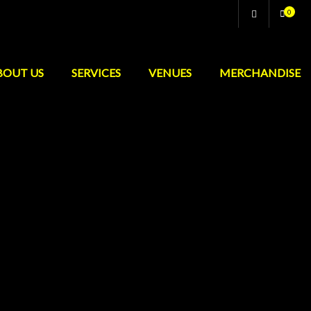
0
BOUT US
SERVICES
VENUES
MERCHANDISE