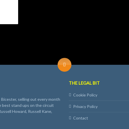
THE LEGAL BIT
Cookie Policy
Bicester, selling out every month
e best stand ups on the circuit
Privacy Policy
Russell Howard, Russell Kane,
Contact