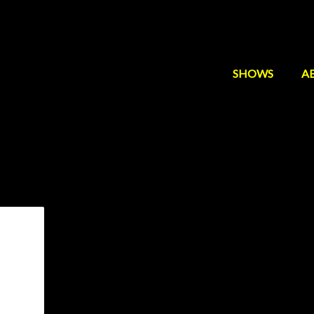
SHOWS
A
ndrew