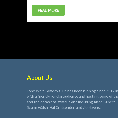
READ MORE
About Us
Lone Wolf Comedy Club has been running since 2017 in 
with a friendly regular audience and hosting some of th
and the occasional famous one including Rhod Gilbert, 
Seann Walsh, Hal Cruttenden and Zoe Lyons.