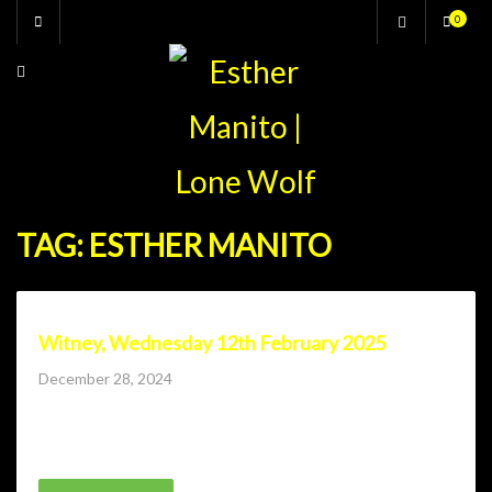
Skip
0
to
content
TAG:
ESTHER MANITO
Witney, Wednesday 12th February 2025
Posted
December 28, 2024
on
Lone Wolf Comedy Club returns to Witney with Andrew
Bird, Matt Bragg, Charlie Baker, Steve...