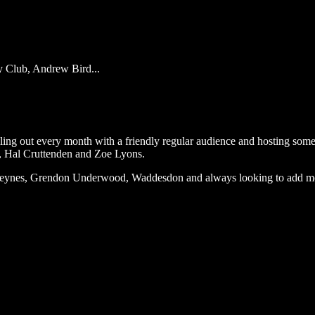
y Club, Andrew Bird...
ng out every month with a friendly regular audience and hosting some o
, Hal Cruttenden and Zoe Lyons.
n Keynes, Grendon Underwood, Waddesdon and always looking to add m