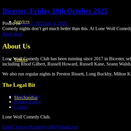
Bicester, Friday 10th October 2025
Services
Posted on
July 3, 2025
July 4, 2025
Comedy nights don’t get much better than this. At Lone Wolf Comed
Read more
About Us
Lone Wolf Comedy Club has been running since 2017 in Bicester, selli
Venues
including Rhod Gilbert, Russell Howard, Russell Kane, Seann Walsh
We also run regular nights in Preston Bissett, Long Buckby, Milto
The Legal Bit
Cookie Policy
Merchandise
Privacy Policy
Contact
Lone Wolf Comedy Club.
Email: lonewolfcomedyclub@gmail.com