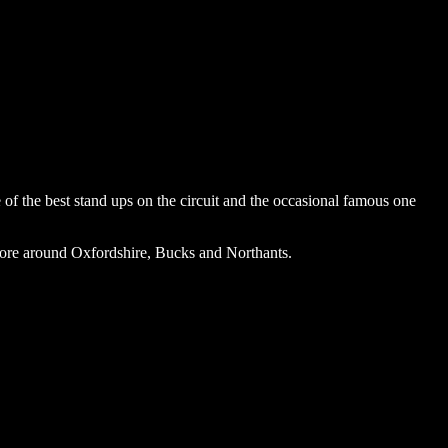
f the best stand ups on the circuit and the occasional famous one
ore around Oxfordshire, Bucks and Northants.