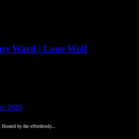
er 2025
Hosted by the effortlessly...