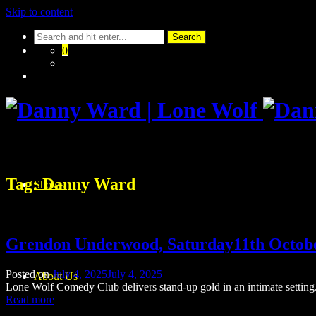
Skip to content
0
Tag:
Danny Ward
Shows
Grendon Underwood, Saturday11th Octob
Posted on
July 4, 2025
July 4, 2025
About Us
Lone Wolf Comedy Club delivers stand-up gold in an intimate setting. 
Read more