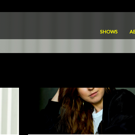
SHOWS
A