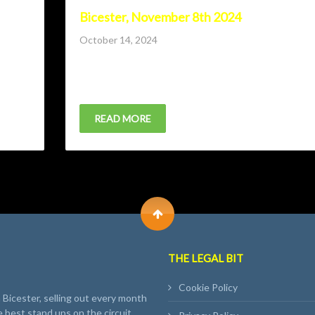
Bicester, November 8th 2024
Posted
October 14, 2024
on
ndrew
Lone Wolf Comedy Club returns to Bicester with Hat
Preston, Andrew Maxwell and host Andrew...
READ MORE
THE LEGAL BIT
Cookie Policy
Bicester, selling out every month
e best stand ups on the circuit