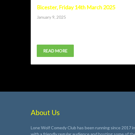
Bicester, Friday 14th March 2025
Posted
January 9, 2025
on
Lone Wolf Comedy Club returns to Bicester with A
Bird, JAndrew Maxwell and Finley Christie.
READ MORE
About Us
Lone Wolf Comedy Club has been running since 2017 in 
with a friendly regular audience and hosting some of th