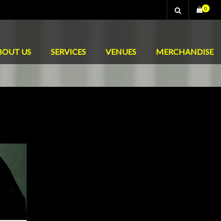
0
BOUT US
SERVICES
VENUES
MERCHANDISE