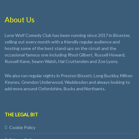
About Us
Lone Wolf Comedy Club has been running since 2017 in Bicester,
selling out every month with a friendly regular audience and
hosting some of the best stand ups on the circuit and the
occasional famous one including Rhod Gilbert, Russell Howard,
Russell Kane, Seann Walsh, Hal Cruttenden and Zoe Lyons.
We also run regular nights in Preston Bissett, Long Buckby, Milton
Keynes, Grendon Underwood, Waddesdon and always looking to
add more around Oxfordshire, Bucks and Northants.
THE LEGAL BIT
Cookie Policy