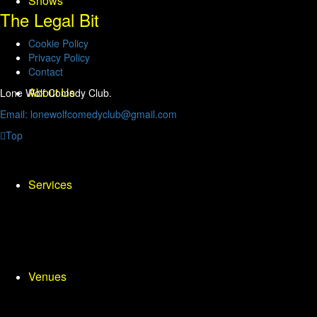
Shows
The Legal Bit
Cookie Policy
Privacy Policy
Contact
About Us
Lone Wolf Comedy Club.
Email: lonewolfcomedyclub@gmail.com
Top
Services
Venues