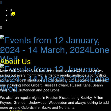
Skip
0
to
content
About Us
Lone Wolf Comedy Club has been running since 2017 in Bicester,
selling out every month with a friendly regular audience and hosting
some of the best stand ups on the circuit and the occasional famous
one including Rhod Gilbert, Russell Howard, Russell Kane, Seann
Walsh, Hal Cruttenden and Zoe Lyons.
We also run regular nights in Preston Bissett, Long Buckby, Milton
Keynes, Grendon Underwood, Waddesdon and always looking to add
more around Oxfordshire, Bucks and Northants.