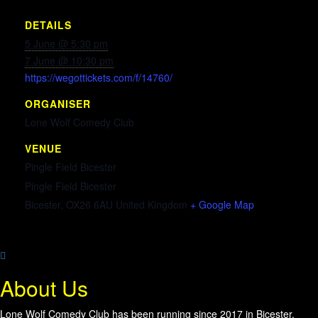
DETAILS
5 June @ 5:30 pm
7 June @ 10:30 pm
https://wegottickets.com/f/14760/
ORGANISER
Lone Wolf Comedy Club
VENUE
Pingle Field Bicester
Pingle Field Bicester
Bicester
,
OX26 6AU
United Kingdom
+ Google Map
About Us
Lone Wolf Comedy Club has been running since 2017 in Bicester,