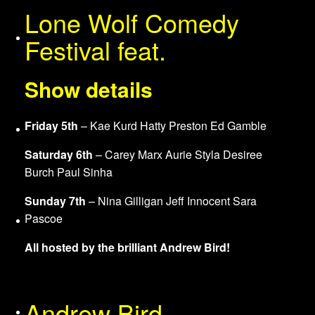
Lone Wolf Comedy
About Us
Festival feat.
Show details
Friday 5th
– Kae Kurd Hatty Preston Ed Gamble
Services
Saturday 6th
– Carey Marx Aurie Styla Desiree
Burch Paul Sinha
Sunday 7th
– Nina Gilligan Jeff Innocent Sara
Pascoe
Venues
All hosted by the brilliant Andrew Bird!
Andrew Bird
Merchandise