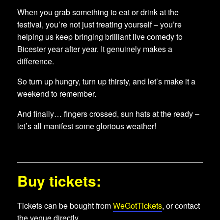
When you grab something to eat or drink at the
festival, you’re not just treating yourself – you’re
helping us keep bringing brilliant live comedy to
Bicester year after year. It genuinely makes a
difference.
So turn up hungry, turn up thirsty, and let’s make it a
weekend to remember.
And finally… fingers crossed, sun hats at the ready –
let’s all manifest some glorious weather!
Buy tickets:
Tickets can be bought from
WeGotTickets
, or contact
the venue directly.