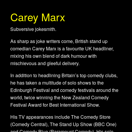
Carey Marx
Subversive jokesmith.
As sharp as joke writers come, British stand up
comedian Carey Marx is a favourite UK headliner,
mixing his own blend of dark humour with
mischievous and gleeful delivery.
In addition to headlining Britain’s top comedy clubs,
he has taken a multitude of solo shows to the
Edinburgh Festival and comedy festivals around the
world, twice winning the New Zealand Comedy
Festival Award for Best International Show.
His TV appearances include The Comedy Store
(Comedy Central), The Stand Up Show (BBC One)
and Comedy Blue (Paramount Comedy). His solo