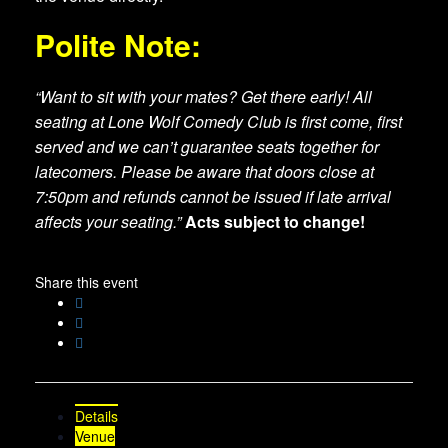
Polite Note:
“Want to sit with your mates? Get there early! All
seating at Lone Wolf Comedy Club is first come, first
served and we can’t guarantee seats together for
latecomers. Please be aware that doors close at
7:50pm and refunds cannot be issued if late arrival
affects your seating.”
Acts subject to change!
Share this event
Details
Venue