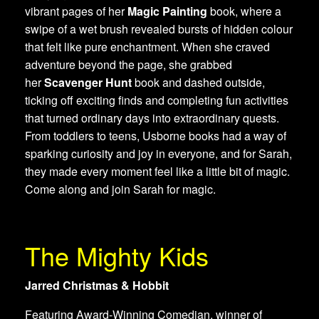
vibrant pages of her
Magic Painting
book, where a
swipe of a wet brush revealed bursts of hidden colour
that felt like pure enchantment. When she craved
adventure beyond the page, she grabbed
her
Scavenger Hunt
book and dashed outside,
ticking off exciting finds and completing fun activities
that turned ordinary days into extraordinary quests.
From toddlers to teens, Usborne books had a way of
sparking curiosity and joy in everyone, and for Sarah,
they made every moment feel like a little bit of magic.
Come along and join Sarah for magic.
The Mighty Kids
Jarred Christmas & Hobbit
Featuring Award-Winning Comedian, winner of