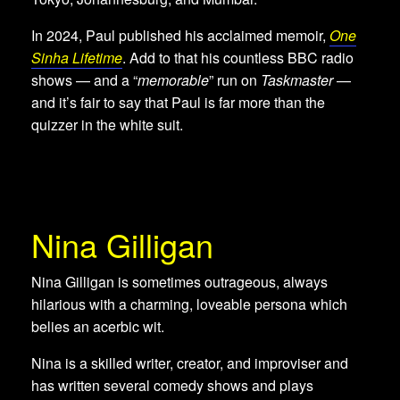
In 2024, Paul published his acclaimed memoir,
One
Sinha Lifetime
. Add to that his countless BBC radio
shows — and a “
memorable
” run on
Taskmaster
—
and it’s fair to say that Paul is far more than the
quizzer in the white suit.
Nina Gilligan
Nina Gilligan is sometimes outrageous, always
hilarious with a charming, loveable persona which
belies an acerbic wit.
Nina is a skilled writer, creator, and improviser and
has written several comedy shows and plays