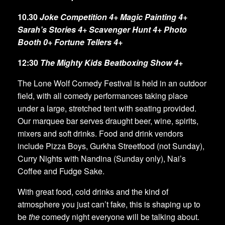
10.30
Joke Competition 4+ Magic Painting 4+
Sarah’s Stories 4+
Scavenger Hunt 4+ Photo
Booth 0+ Fortune Tellers 4+
12:30
The Mighty Kids Beatboxing Show 4+
The Lone Wolf Comedy Festival is held in an outdoor
field, with all comedy performances taking place
under a large, stretched tent with seating provided.
Our marquee bar serves draught beer, wine, spirits,
mixers and soft drinks. Food and drink vendors
include Pizza Boys, Gurkha Streetfood (not Sunday),
Curry Nights with Nandina (Sunday only), Nai’s
Coffee and Fudge Sake.
With great food, cold drinks and the kind of
atmosphere you just can’t fake, this is shaping up to
be
the
comedy night everyone will be talking about.