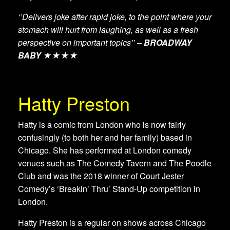
‘’Delivers joke after rapid joke, to the point where your
stomach will hurt from laughing, as well as a fresh
perspective on important topics’’ –
BROADWAY
BABY
★★★★
Hatty Preston
Hatty is a comic from London who is now fairly
confusingly (to both her and her family) based in
Chicago. She has performed at London comedy
venues such as The Comedy Tavern and The Poodle
Club and was the 2018 winner of Court Jester
Comedy’s ‘Breakin’ Thru’ Stand-Up competition in
London.
Hatty Preston is a regular on shows across Chicago