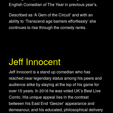
English Comedian of The Year in previous year’s.
​Described as ‘A Gem of the Circuit’ and with an
ability to ‘Transcend age barriers effortlessly’ she
continues to rise through the comedy ranks.
Jeff Innocent
Jeff Innocent is a stand up comedian who has
reached near legendary status among his peers and
audience alike by staying at the top of his game for
over 15 years. In 2016 he was voted UK’s Best Live
Comic. His unique appeal lies in the contrast
between his East End ‘Geezer’ appearance and
demeanour, and his educated, philosophical delivery