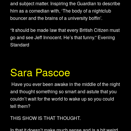
and subject matter. Inspiring the Guardian to describe
him as a comedian with, ‘The body of a nightclub
bouncer and the brains of a university boffin’.
“It should be made law that every British Citizen must
go and see Jeff Innocent. He’s that funny.” Evening
Standard
Sara Pascoe
​ Have you ever been awake in the middle of the night
and thought something so smart and astute that you
couldn’t wait for the world to wake up so you could
tell them?
THIS SHOW IS THAT THOUGHT.
In that it doesn’t make much sense and is a bit weird