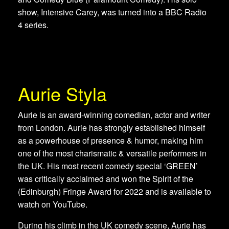
show, Intensive Carey, was turned into a BBC Radio
4 series.
Aurie Styla
Aurie is an award-winning comedian, actor and writer
from London. Aurie has strongly established himself
as a powerhouse of presence & humor, making him
one of the most charismatic & versatile performers in
the UK. His most recent comedy special ‘GREEN’
was critically acclaimed and won the Spirit of the
(Edinburgh) Fringe Award for 2022 and is available to
watch on YouTube.
During his climb in the UK comedy scene, Aurie has