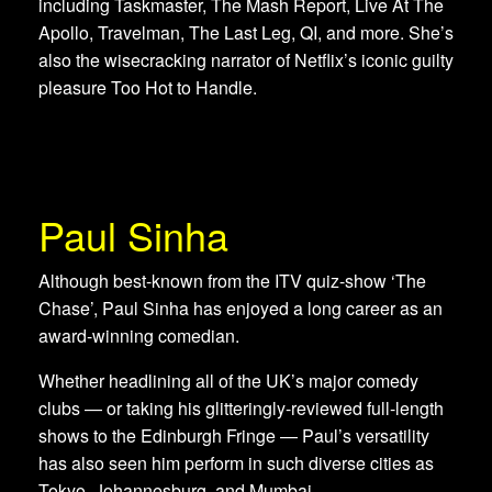
including Taskmaster, The Mash Report, Live At The
Apollo, Travelman, The Last Leg, QI, and more. She’s
also the wisecracking narrator of Netflix’s iconic guilty
pleasure Too Hot to Handle.
Paul Sinha
Although best-known from the ITV quiz-show ‘The
Chase’, Paul Sinha has enjoyed a long career as an
award-winning comedian.
Whether headlining all of the UK’s major comedy
clubs — or taking his glitteringly-reviewed full-length
shows to the Edinburgh Fringe — Paul’s versatility
has also seen him perform in such diverse cities as
Tokyo, Johannesburg, and Mumbai.