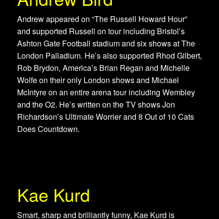
Andrew appeared on “The Russell Howard Hour”
and supported Russell on tour including Bristol’s
Ashton Gate Football stadium and six shows at The
London Palladium. He’s also supported Rhod Gilbert,
Rob Brydon, America’s Brian Regan and Michelle
Wolfe on their only London shows and Michael
McIntyre on an entire arena tour including Wembley
and the O2. He’s written on the TV shows Jon
Richardson’s Ultimate Worrier and 8 Out of 10 Cats
Does Countdown.
Kae Kurd
Smart, sharp and brilliantly funny, Kae Kurd is