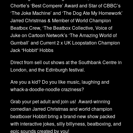
Chortle’s ‘Best Compere’ Award and Star of CBBC’s
‘The Joke Machine’ and ‘The Dog Ate My Homework’
Jarred Christmas & Member of World Champion
Beatbox Crew, ‘The Beatbox Collective, Voice of
Juke on Cartoon Network’s ‘The Amazing World of
Gumball’ and Current 2 x UK Loopstation Champion
Jack “Hobbit” Hobbs
Direct from sell out shows at the Southbank Centre in
London, and the Edinburgh festival.
Are you a kid? Do you like music, laughing and
whack-a-doodle-noodle craziness?
Grab your pet adult and join us! Award-winning
comedian Jarred Christmas and world champion
beatboxer Hobbit bring a brand-new show packed
with interactive jokes, silly billyness, beatboxing, and
epic sounds created by you!