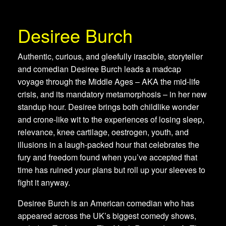
Desiree Burch
Authentic, curious, and gleefully irascible, storyteller
and comedian Desiree Burch leads a madcap
voyage through the Middle Ages – AKA the mid-life
crisis, and its mandatory metamorphosis – in her new
standup hour. Desiree brings both childlike wonder
and crone-like wit to the experiences of losing sleep,
relevance, knee cartilage, oestrogen, youth, and
illusions in a laugh-packed hour that celebrates the
fury and freedom found when you’ve accepted that
time has ruined your plans but roll up your sleeves to
fight it anyway.
Desiree Burch is an American comedian who has
appeared across the UK’s biggest comedy shows,