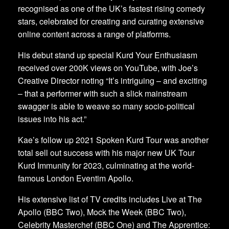
recognised as one of the UK’s fastest rising comedy
stars, celebrated for creating and curating extensive
online content across a range of platforms.
His debut stand up special Kurd Your Enthusiasm
received over 200K views on YouTube, with Joe’s
Creative Director noting “It’s intriguing – and exciting
– that a performer with such a slick mainstream
swagger is able to weave so many socio-political
issues into his act.”
Kae’s follow up 2021 Spoken Kurd Tour was another
total sell out success with his major new UK Tour
Kurd Immunity for 2023, culminating at the world-
famous London Eventim Apollo.
His extensive list of TV credits includes Live at The
Apollo (BBC Two), Mock the Week (BBC Two),
Celebrity Masterchef (BBC One) and The Apprentice: