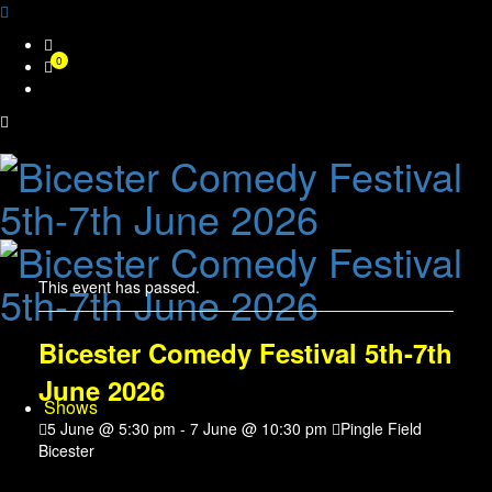
Skip
0
to
content
This event has passed.
Bicester Comedy Festival 5th-7th
June 2026
Shows
5 June @ 5:30 pm
-
7 June @ 10:30 pm
Pingle Field
Bicester