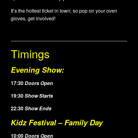
It’s the hottest ticket in town; so pop on your oven
gloves, get involved!
Timings
Evening Show:
17:30
Doors Open
19:30
Show Starts
22:30
Show Ends
Kidz Festival – Family Day
10:00
Doors Open