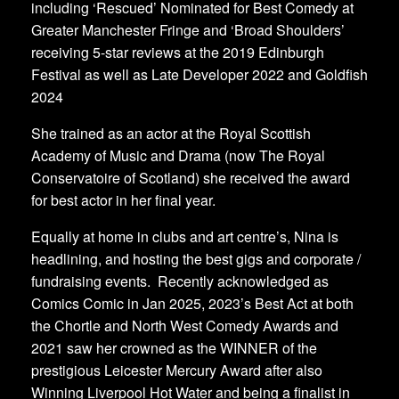
including ‘Rescued’ Nominated for Best Comedy at
Greater Manchester Fringe and ‘Broad Shoulders’
receiving 5-star reviews at the 2019 Edinburgh
Festival as well as Late Developer 2022 and Goldfish
2024
​She trained as an actor at the Royal Scottish
Academy of Music and Drama (now The Royal
Conservatoire of Scotland) she received the award
for best actor in her final year.
​Equally at home in clubs and art centre’s, Nina is
headlining, and hosting the best gigs and corporate /
fundraising events. Recently acknowledged as
Comics Comic in Jan 2025, 2023’s Best Act at both
the Chortle and North West Comedy Awards and
2021 saw her crowned as the WINNER of the
prestigious Leicester Mercury Award after also
Winning Liverpool Hot Water and being a finalist in