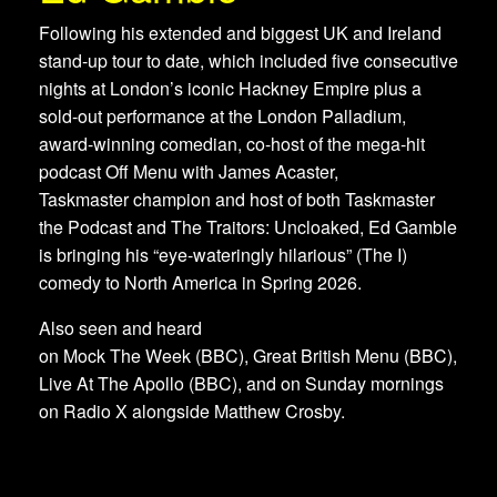
Following his extended and biggest UK and Ireland
stand-up tour to date, which included five consecutive
nights at London’s iconic Hackney Empire plus a
sold-out performance at the London Palladium,
award-winning comedian, co-host of the mega-hit
podcast Off Menu with James Acaster,
Taskmaster champion and host of both Taskmaster
the Podcast and The Traitors: Uncloaked, Ed Gamble
is bringing his “eye-wateringly hilarious” (The I)
comedy to North America in Spring 2026.
Also seen and heard
on Mock The Week (BBC), Great British Menu (BBC),
Live At The Apollo (BBC), and on Sunday mornings
on Radio X alongside Matthew Crosby.