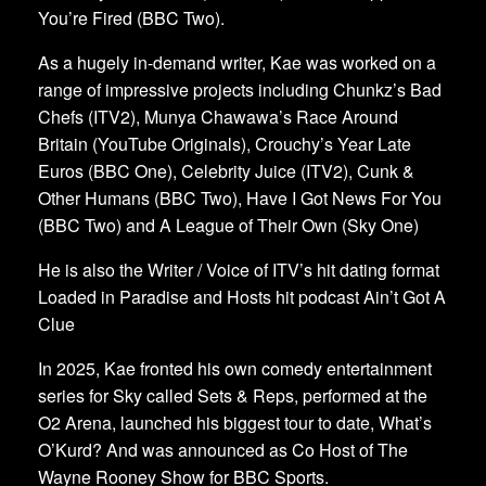
You’re Fired (BBC Two).
As a hugely in-demand writer, Kae was worked on a
range of impressive projects including Chunkz’s Bad
Chefs (ITV2), Munya Chawawa’s Race Around
Britain (YouTube Originals), Crouchy’s Year Late
Euros (BBC One), Celebrity Juice (ITV2), Cunk &
Other Humans (BBC Two), Have I Got News For You
(BBC Two) and A League of Their Own (Sky One)
He is also the Writer / Voice of ITV’s hit dating format
Loaded in Paradise and Hosts hit podcast Ain’t Got A
Clue
In 2025, Kae fronted his own comedy entertainment
series for Sky called Sets & Reps, performed at the
O2 Arena, launched his biggest tour to date, What’s
O’Kurd? And was announced as Co Host of The
Wayne Rooney Show for BBC Sports.