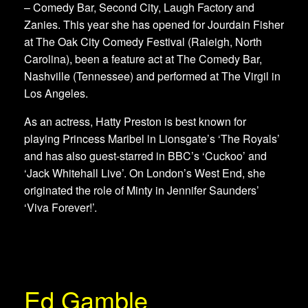
– Comedy Bar, Second City, Laugh Factory and
Zanies. This year she has opened for Jourdain Fisher
at The Oak City Comedy Festival (Raleigh, North
Carolina), been a feature act at The Comedy Bar,
Nashville (Tennessee) and performed at The Virgil in
Los Angeles.
As an actress, Hatty Preston is best known for
playing Princess Maribel in Lionsgate’s ‘The Royals’
and has also guest-starred in BBC’s ‘Cuckoo’ and
‘Jack Whitehall Live’. On London’s West End, she
originated the role of Minty in Jennifer Saunders’
‘Viva Forever!’.
Ed Gamble