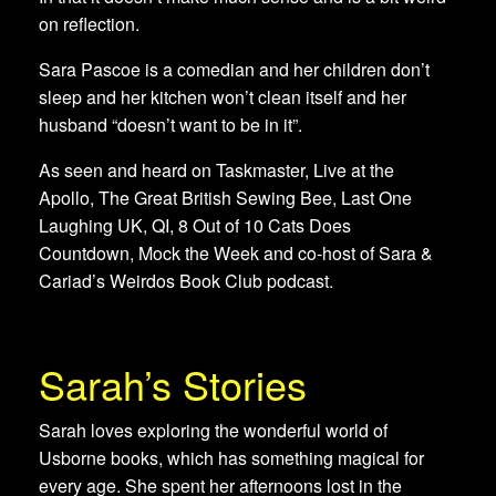
on reflection.
Sara Pascoe is a comedian and her children don’t
sleep and her kitchen won’t clean itself and her
husband “doesn’t want to be in it”.
As seen and heard on Taskmaster, Live at the
Apollo, The Great British Sewing Bee, Last One
Laughing UK, QI, 8 Out of 10 Cats Does
Countdown, Mock the Week and co-host of Sara &
Cariad’s Weirdos Book Club podcast.
Sarah’s Stories
Sarah loves exploring the wonderful world of
Usborne books, which has something magical for
every age. She spent her afternoons lost in the