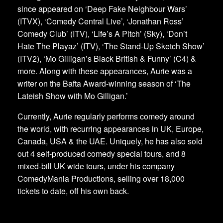
since appeared on ‘Deep Fake Neighbour Wars’
(ITVX), ‘Comedy Central Live’, ‘Jonathan Ross’
Comedy Club’ (ITV), ‘Life’s A Pitch’ (Sky), ‘Don’t
Hate The Playaz’ (ITV), ‘The Stand-Up Sketch Show’
(ITV2), ‘Mo Gilligan’s Black British & Funny’ (C4) &
more. Along with these appearances, Aurie was a
writer on the Bafta Award-winning season of ‘The
Lateish Show with Mo Gilligan.’
Currently, Aurie regularly performs comedy around
the world, with recurring appearances in UK, Europe,
Canada, USA & the UAE. Uniquely, he has also sold
out 4 self-produced comedy special tours, and 8
mixed-bill UK wide tours, under his company
ComedyMania Productions, selling over 18,000
tickets to date, off his own back.