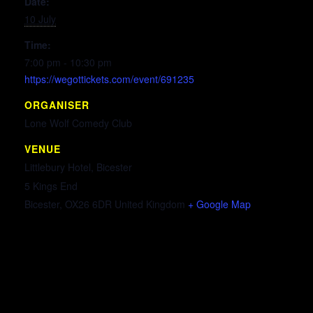
Date:
10 July
Time:
7:00 pm - 10:30 pm
https://wegottickets.com/event/691235
ORGANISER
Lone Wolf Comedy Club
VENUE
Littlebury Hotel, Bicester
5 Kings End
Bicester
,
OX26 6DR
United Kingdom
+ Google Map