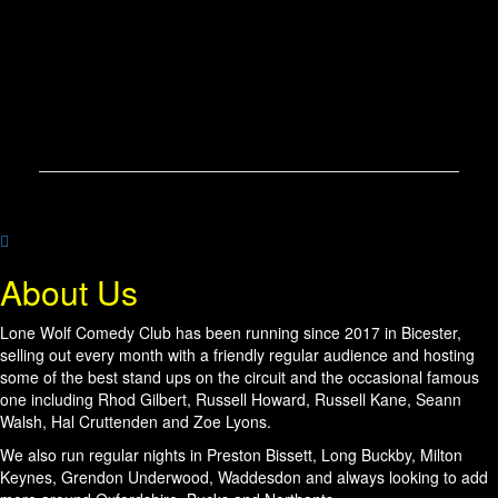
About Us
Lone Wolf Comedy Club has been running since 2017 in Bicester,
selling out every month with a friendly regular audience and hosting
some of the best stand ups on the circuit and the occasional famous
one including Rhod Gilbert, Russell Howard, Russell Kane, Seann
Walsh, Hal Cruttenden and Zoe Lyons.
We also run regular nights in Preston Bissett, Long Buckby, Milton
Keynes, Grendon Underwood, Waddesdon and always looking to add