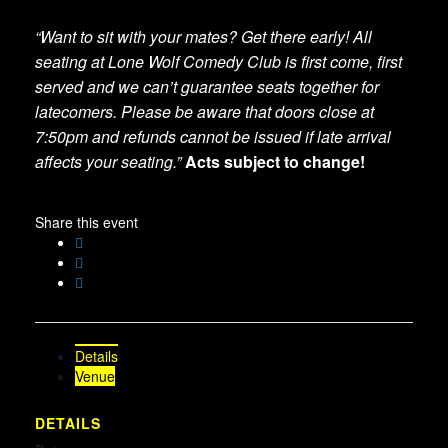
“Want to sit with your mates? Get there early! All
seating at Lone Wolf Comedy Club is first come, first
served and we can’t guarantee seats together for
latecomers. Please be aware that doors close at
7:50pm and refunds cannot be issued if late arrival
affects your seating.”
Acts subject to change!
Share this event
Details
Venue
DETAILS