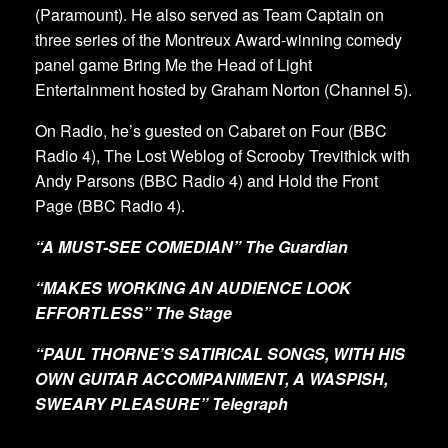
(Paramount). He also served as Team Captain on
three series of the Montreux Award-winning comedy
panel game Bring Me the Head of Light
Entertainment hosted by Graham Norton (Channel 5).
On Radio, he’s guested on Cabaret on Four (BBC
Radio 4), The Lost Weblog of Scrooby Trevithick with
Andy Parsons (BBC Radio 4) and Hold the Front
Page (BBC Radio 4).
“A MUST-SEE COMEDIAN” The Guardian
“MAKES WORKING AN AUDIENCE LOOK
EFFORTLESS” The Stage
“PAUL THORNE’S SATIRICAL SONGS, WITH HIS
OWN GUITAR ACCOMPANIMENT, A WASPISH,
SWEARY PLEASURE” Telegraph