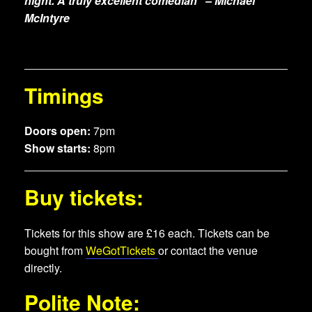
night. A truly excellent comedian” – Michael
McIntyre
Timings
Doors open:
7pm
Show starts:
8pm
Buy tickets:
Tickets for this show are £16 each. Tickets can be
bought from
WeGotTickets
or contact the venue
directly.
Polite Note: