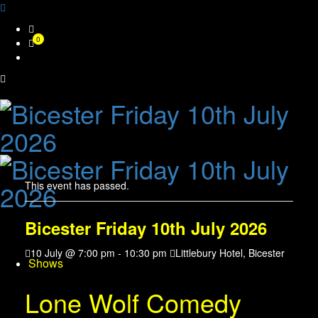
Skip
0
to
content
This event has passed.
Bicester Friday 10th July 2026
10 July @ 7:00 pm
-
10:30 pm
Littlebury Hotel, Bicester
Shows
Lone Wolf Comedy