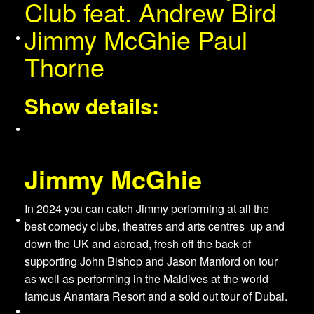
Club feat. Andrew Bird
Jimmy McGhie Paul
About Us
Thorne
Show details:
Services
Jimmy McGhie
In 2024 you can catch Jimmy performing at all the
Venues
best comedy clubs, theatres and arts centres up and
down the UK and abroad, fresh off the back of
supporting John Bishop and Jason Manford on tour
as well as performing in the Maldives at the world
famous Anantara Resort and a sold out tour of Dubai.
Merchandise