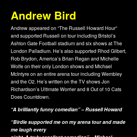
Andrew Bird
Andrew appeared on “The Russell Howard Hour”
and supported Russell on tour including Bristol’s
Ashton Gate Football stadium and six shows at The
London Palladium. He’s also supported Rhod Gilbert,
Rob Brydon, America’s Brian Regan and Michelle
Wolfe on their only London shows and Michael
McIntyre on an entire arena tour including Wembley
and the O2. He’s written on the TV shows Jon
Richardson’s Ultimate Worrier and 8 Out of 10 Cats
Does Countdown.
“A brilliantly funny comedian” – Russell Howard
“Birdie supported me on my arena tour and made
me laugh every