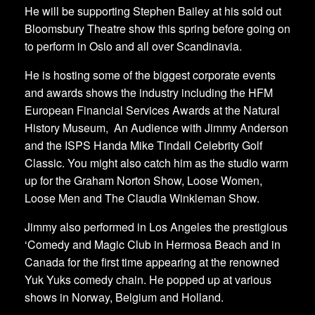
He will be supporting Stephen Bailey at his sold out
Bloomsbury Theatre show this spring before going on
to perform in Oslo and all over Scandinavia.
He is hosting some of the biggest corporate events
and awards shows the industry including the HFM
European Financial Services Awards at the Natural
History Museum, An Audience with Jimmy Anderson
and the ISPS Handa Mike Tindall Celebrity Golf
Classic. You might also catch him as the studio warm
up for the Graham Norton Show, Loose Women,
Loose Men and The Claudia Winkleman Show.
Jimmy also performed in Los Angeles the prestigious
‘Comedy and Magic Club in Hermosa Beach and in
Canada for the first time appearing at the renowned
Yuk Yuks comedy chain. He popped up at various
shows in Norway, Belgium and Holland.