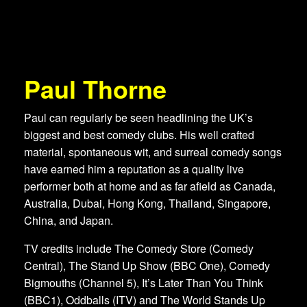
Paul Thorne
Paul can regularly be seen headlining the UK’s
biggest and best comedy clubs. His well crafted
material, spontaneous wit, and surreal comedy songs
have earned him a reputation as a quality live
performer both at home and as far afield as Canada,
Australia, Dubai, Hong Kong, Thailand, Singapore,
China, and Japan.
TV credits include The Comedy Store (Comedy
Central), The Stand Up Show (BBC One), Comedy
Bigmouths (Channel 5), It’s Later Than You Think
(BBC1), Oddballs (ITV) and The World Stands Up