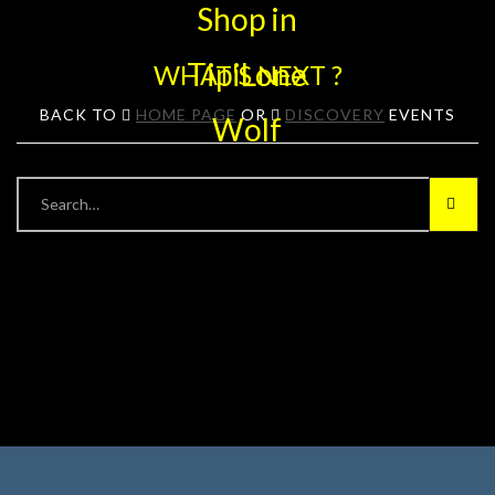
WHAT'S NEXT ?
BACK TO
HOME PAGE
OR
DISCOVERY
EVENTS
Searc