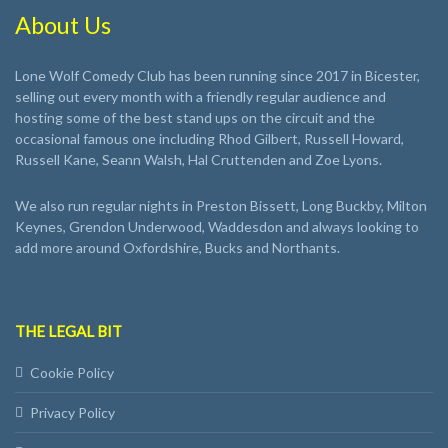
About Us
Lone Wolf Comedy Club has been running since 2017 in Bicester,
selling out every month with a friendly regular audience and
hosting some of the best stand ups on the circuit and the
occasional famous one including Rhod Gilbert, Russell Howard,
Russell Kane, Seann Walsh, Hal Cruttenden and Zoe Lyons.
We also run regular nights in Preston Bissett, Long Buckby, Milton
Keynes, Grendon Underwood, Waddesdon and always looking to
add more around Oxfordshire, Bucks and Northants.
THE LEGAL BIT
Cookie Policy
Privacy Policy