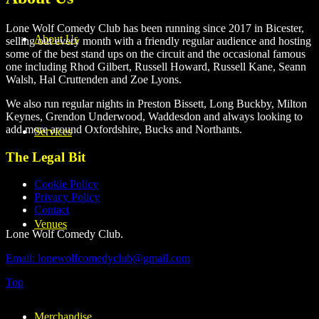
Lone Wolf Comedy Club has been running since 2017 in Bicester,
About Us
selling out every month with a friendly regular audience and hosting
some of the best stand ups on the circuit and the occasional famous
one including Rhod Gilbert, Russell Howard, Russell Kane, Seann
Walsh, Hal Cruttenden and Zoe Lyons.
We also run regular nights in Preston Bissett, Long Buckby, Milton
Keynes, Grendon Underwood, Waddesdon and always looking to
add more around Oxfordshire, Bucks and Northants.
Services
The Legal Bit
Cookie Policy
Privacy Policy
Contact
Venues
Lone Wolf Comedy Club.
Email: lonewolfcomedyclub@gmail.com
Top
Merchandise