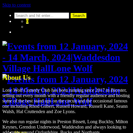
Skip to content
0
About Us
Lone Wolf Comedy Club has been running since 2017 in Bicester,
selling out every month with a friendly regular audience and hosting
some of the best stand ups on the circuit and the occasional famous
one including Rhod Gilbert, Russell Howard, Russell Kane, Seann
Walsh, Hal Cruttenden and Zoe Lyons.
We also run regular nights in Preston Bissett, Long Buckby, Milton
Keynes, Grendon Underwood, Waddesdon and always looking to
add more around Oxfordshire, Bucks and Northants.
Shows