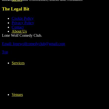
The Legal Bit
Cookie Policy
Privacy Policy
Contact
About Us
Lone Wolf Comedy Club.
Email: lonewolfcomedyclub@gmail.com
Top
Services
Venues