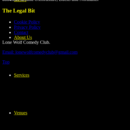
The Legal Bit
Cookie Policy
Privacy Policy
Contact
About Us
Lone Wolf Comedy Club.
Email: lonewolfcomedyclub@gmail.com
Top
Services
Venues