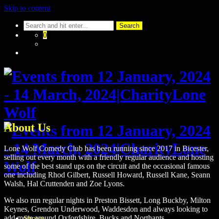
Skip to content
0
About Us
Lone Wolf Comedy Club has been running since 2017 in Bicester,
selling out every month with a friendly regular audience and hosting
some of the best stand ups on the circuit and the occasional famous
one including Rhod Gilbert, Russell Howard, Russell Kane, Seann
Walsh, Hal Cruttenden and Zoe Lyons.
We also run regular nights in Preston Bissett, Long Buckby, Milton
Keynes, Grendon Underwood, Waddesdon and always looking to
add more around Oxfordshire, Bucks and Northants.
Shows