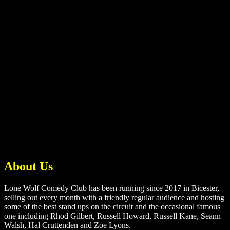
About Us
Lone Wolf Comedy Club has been running since 2017 in Bicester,
selling out every month with a friendly regular audience and hosting
some of the best stand ups on the circuit and the occasional famous
one including Rhod Gilbert, Russell Howard, Russell Kane, Seann
Walsh, Hal Cruttenden and Zoe Lyons.