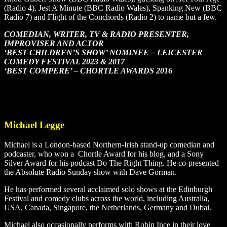
(Radio 4), Jest A Minute (BBC Radio Wales), Spanking New (BBC
Radio 7) and Flight of the Conchords (Radio 2) to name but a few.
COMEDIAN, WRITER, TV & RADIO PRESENTER,
IMPROVISER AND ACTOR
‘BEST CHILDREN’S SHOW’ NOMINEE – LEICESTER
COMEDY FESTIVAL 2023 & 2017
‘BEST COMPERE’ – CHORTLE AWARDS 2016
Michael Legge
Michael is a London-based Northern-Irish stand-up comedian and
podcaster, who won a Chortle Award for his blog, and a Sony
Silver Award for his podcast Do The Right Thing. He co-presented
the Absolute Radio Sunday show with Dave Gorman.
He has performed several acclaimed solo shows at the Edinburgh
Festival and comedy clubs across the world, including Australia,
USA, Canada, Singapore, the Netherlands, Germany and Dubai.
Michael also occasionally performs with Robin Ince in their love