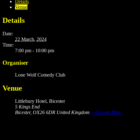
Details
Venue
Details
Date:
22 March, 2024
Time:
7:00 pm - 10:00 pm
Organiser
Lone Wolf Comedy Club
Venue
Littlebury Hotel, Bicester
5 Kings End
Bicester
,
OX26 6DR
United Kingdom
+ Google Map