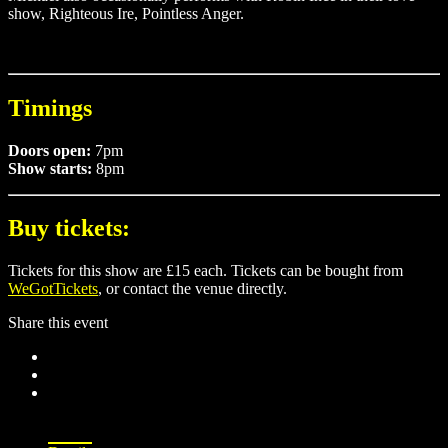
show, Righteous Ire, Pointless Anger.
Timings
Doors open:
7pm
Show starts:
8pm
Buy tickets:
Tickets for this show are £15 each. Tickets can be bought from
WeGotTickets
, or contact the venue directly.
Share this event