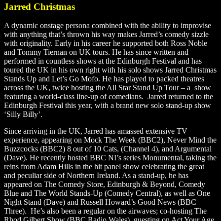
Jarred Christmas
A dynamic onstage persona combined with the ability to improvise
with anything that’s thrown his way makes Jarred’s comedy sizzle
with originality. Early in his career he supported both Ross Noble
and Tommy Tiernan on UK tours. He has since written and
performed in countless shows at the Edinburgh Festival and has
toured the UK in his own right with his solo shows Jarred Christmas
Stands Up and Let’s Go Mofo. He has played to packed theatres
across the UK, twice hosting the All Star Stand Up Tour – a show
featuring a world-class line-up of comedians. Jarred returned to the
Edinburgh Festival this year, with a brand new solo stand-up show
‘Silly Billy’.
Since arriving in the UK, Jarred has amassed extensive TV
experience, appearing on Mock The Week (BBC2), Never Mind the
Buzzcocks (BBC2) 8 out of 10 Cats, (Channel 4), and Argumental
(Dave). He recently hosted BBC NI’s series Monumental, taking the
reins from Adam Hills in the hit panel show celebrating the great
and peculiar side of Northern Ireland. As a stand-up, he has
appeared on The Comedy Store, Edinburgh & Beyond, Comedy
Blue and The World Stands-Up (Comedy Central), as well as One
Night Stand (Dave) and Russell Howard’s Good News (BBC
Three). He’s also been a regular on the airwaves; co-hosting The
Rhod Gilbert Show (BBC Radio Wales), guesting on Act Your Age