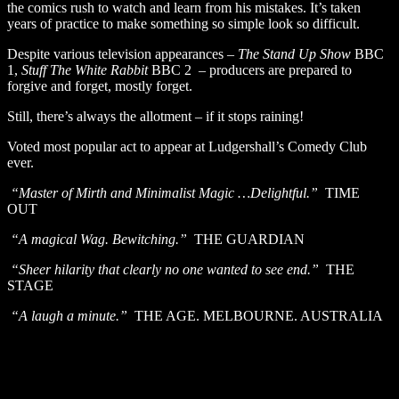
the comics rush to watch and learn from his mistakes. It’s taken
years of practice to make something so simple look so difficult.
Despite various television appearances –
The Stand Up Show
BBC
1,
Stuff The White Rabbit
BBC 2 – producers are prepared to
forgive and forget, mostly forget.
Still, there’s always the allotment – if it stops raining!
Voted most popular act to appear at Ludgershall’s Comedy Club
ever.
“Master of Mirth and Minimalist Magic …Delightful.”
TIME
OUT
“A magical Wag. Bewitching.”
THE GUARDIAN
“Sheer hilarity that clearly no one wanted to see end.”
THE
STAGE
“A laugh a minute.”
THE AGE. MELBOURNE. AUSTRALIA