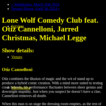
«
Waddesdon, March 16th 2024
Preston Bissett, April 5th 2024
»
Lone Wolf Comedy Club feat.
Services
Otiz Cannelloni, Jarred
Christmas, Michael Legge
Show details:
Venues
Otiz Cannelloni
Otiz combines the illusion of magic and the wit of stand up to
produce a hybrid comic creation. With a mind more suited to testing
crash helmets, his performance fluctuates between sheer genius and
Merchandise
downright stupidity. Just when you suspect he doesn’t have a clue,
Cannelloni removes all doubt.
When this man is on stage the dressing room empties, as the rest of