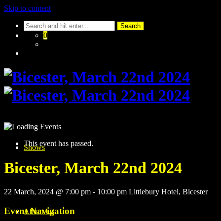
Skip to content
0
This event has passed.
Shows
Bicester, March 22nd 2024
22 March, 2024 @ 7:00 pm
-
10:00 pm
Littlebury Hotel, Bicester
Event Navigation
About Us